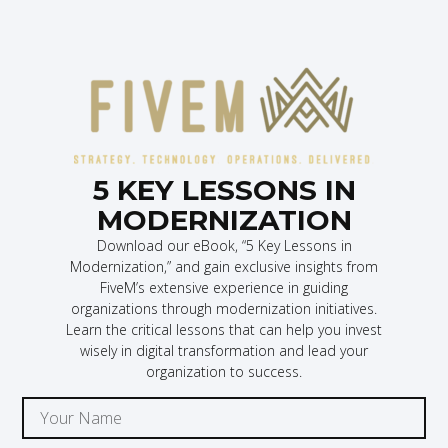
5 KEY LESSONS IN
MODERNIZATION
Download our eBook, “5 Key Lessons in
Modernization,” and gain exclusive insights from
FiveM’s extensive experience in guiding
organizations through modernization initiatives.
Learn the critical lessons that can help you invest
wisely in digital transformation and lead your
organization to success.