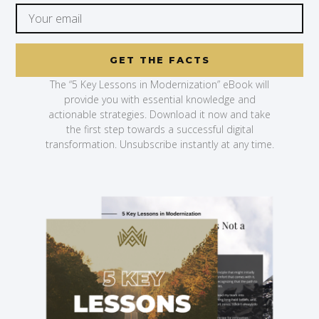
GET THE FACTS
The “5 Key Lessons in Modernization” eBook will
provide you with essential knowledge and
actionable strategies. Download it now and take
the first step towards a successful digital
transformation. Unsubscribe instantly at any time.