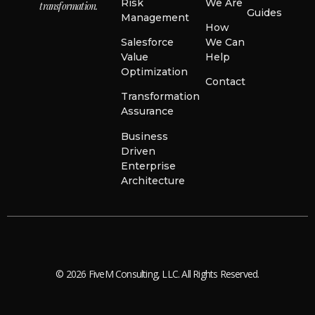
Risk
We Are
transformation.
Guides
Management
How
Salesforce
We Can
Value
Help
Optimization
Contact
Transformation
Assurance
Business
Driven
Enterprise
Architecture
© 2026 FiveM Consulting, LLC. All Rights Reserved.