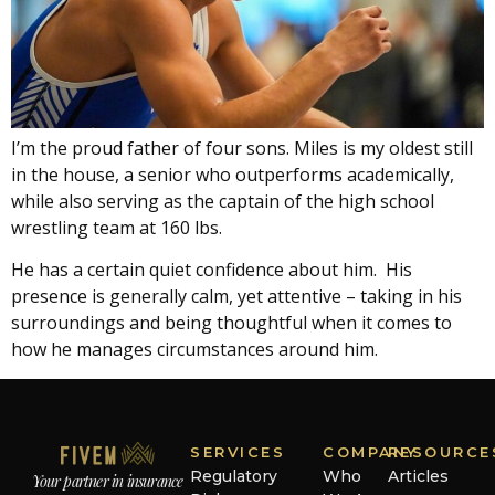
I’m the proud father of four sons. Miles is my oldest still
in the house, a senior who outperforms academically,
while also serving as the captain of the high school
wrestling team at 160 lbs.
He has a certain quiet confidence about him. His
presence is generally calm, yet attentive – taking in his
surroundings and being thoughtful when it comes to
how he manages circumstances around him.
SERVICES
COMPANY
RESOURCE
Regulatory
Who
Articles
Your partner in insurance