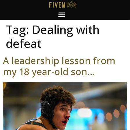
Tag:
Dealing with
defeat
A leadership lesson from
my 18 year-old son…