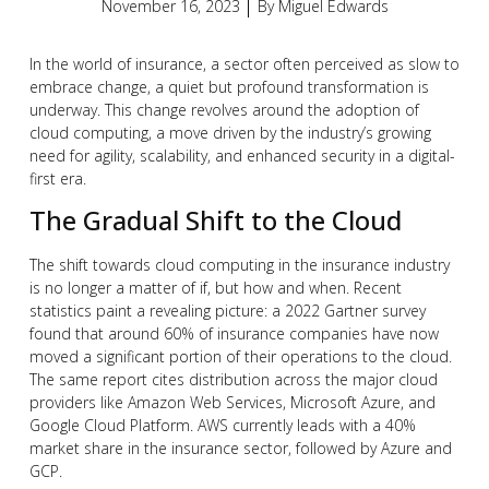
November 16, 2023
By
Miguel Edwards
In the world of insurance, a sector often perceived as slow to
embrace change, a quiet but profound transformation is
underway. This change revolves around the adoption of
cloud computing, a move driven by the industry’s growing
need for agility, scalability, and enhanced security in a digital-
first era.
The Gradual Shift to the Cloud
The shift towards cloud computing in the insurance industry
is no longer a matter of if, but how and when. Recent
statistics paint a revealing picture: a 2022 Gartner survey
found that around 60% of insurance companies have now
moved a significant portion of their operations to the cloud.
The same report cites distribution across the major cloud
providers like Amazon Web Services, Microsoft Azure, and
Google Cloud Platform. AWS currently leads with a 40%
market share in the insurance sector, followed by Azure and
GCP.