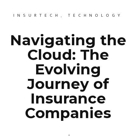
INSURTECH
,
TECHNOLOGY
Navigating the
Cloud: The
Evolving
Journey of
Insurance
Companies