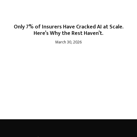
Only 7% of Insurers Have Cracked AI at Scale.
Here’s Why the Rest Haven’t.
March 30, 2026