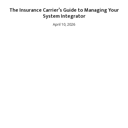
The Insurance Carrier’s Guide to Managing Your
System Integrator
April 10, 2026