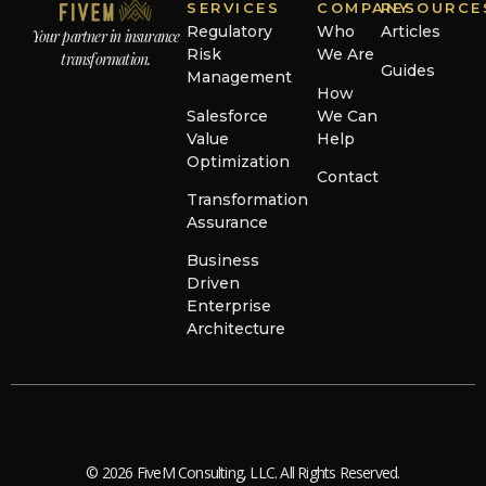
SERVICES
COMPANY
RESOURCE
Regulatory
Who
Articles
Your partner in insurance
Risk
We Are
transformation.
Guides
Management
How
Salesforce
We Can
Value
Help
Optimization
Contact
Transformation
Assurance
Business
Driven
Enterprise
Architecture
© 2026 FiveM Consulting, LLC. All Rights Reserved.