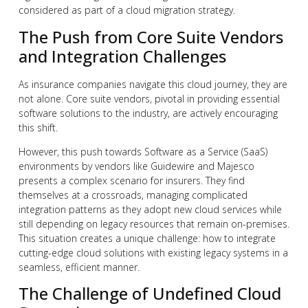
considered as part of a cloud migration strategy.
The Push from Core Suite Vendors
and Integration Challenges
As insurance companies navigate this cloud journey, they are
not alone. Core suite vendors, pivotal in providing essential
software solutions to the industry, are actively encouraging
this shift.
However, this push towards Software as a Service (SaaS)
environments by vendors like Guidewire and Majesco
presents a complex scenario for insurers. They find
themselves at a crossroads, managing complicated
integration patterns as they adopt new cloud services while
still depending on legacy resources that remain on-premises.
This situation creates a unique challenge: how to integrate
cutting-edge cloud solutions with existing legacy systems in a
seamless, efficient manner.
The Challenge of Undefined Cloud