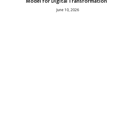
Model for Digital Transformation
June 10, 2026