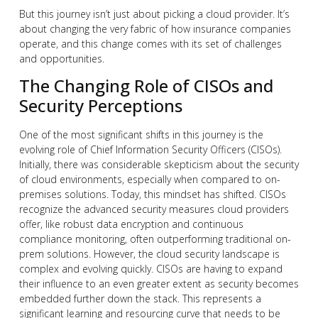
But this journey isn’t just about picking a cloud provider. It’s
about changing the very fabric of how insurance companies
operate, and this change comes with its set of challenges
and opportunities.
The Changing Role of CISOs and
Security Perceptions
One of the most significant shifts in this journey is the
evolving role of Chief Information Security Officers (CISOs).
Initially, there was considerable skepticism about the security
of cloud environments, especially when compared to on-
premises solutions. Today, this mindset has shifted. CISOs
recognize the advanced security measures cloud providers
offer, like robust data encryption and continuous
compliance monitoring, often outperforming traditional on-
prem solutions. However, the cloud security landscape is
complex and evolving quickly. CISOs are having to expand
their influence to an even greater extent as security becomes
embedded further down the stack. This represents a
significant learning and resourcing curve that needs to be