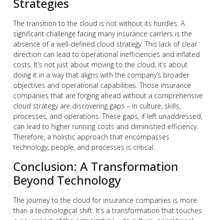
Strategies
The transition to the cloud is not without its hurdles. A
significant challenge facing many insurance carriers is the
absence of a well-defined cloud strategy. This lack of clear
direction can lead to operational inefficiencies and inflated
costs. It’s not just about moving to the cloud; it’s about
doing it in a way that aligns with the company’s broader
objectives and operational capabilities. Those insurance
companies that are forging ahead without a comprehensive
cloud strategy are discovering gaps – in culture, skills,
processes, and operations. These gaps, if left unaddressed,
can lead to higher running costs and diminished efficiency.
Therefore, a holistic approach that encompasses
technology, people, and processes is critical.
Conclusion: A Transformation
Beyond Technology
The journey to the cloud for insurance companies is more
than a technological shift. It’s a transformation that touches