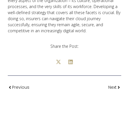
every aspect of the organization – its culture, operational
processes, and the very skills of its workforce. Developing a
well-defined strategy that covers all these facets is crucial. By
doing so, insurers can navigate their cloud journey
successfully, ensuring they remain agile, secure, and
competitive in an increasingly digital world.
Share the Post:
Previous
Next