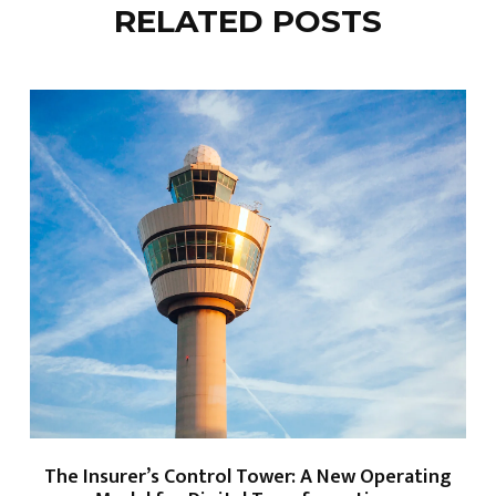
RELATED POSTS
The Insurer’s Control Tower: A New Operating