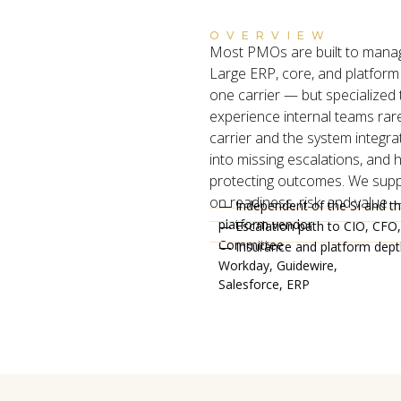
OVERVIEW
Most PMOs are built to manage
Large ERP, core, and platform
one carrier — but specialized
experience internal teams rare
carrier and the system integrat
into missing escalations, and h
protecting outcomes. We supp
on readiness, risk, and value — 
— Independent of the SI and t
platform vendor
— Escalation path to CIO, CFO,
Committee
— Insurance and platform dep
Workday, Guidewire,
Salesforce, ERP