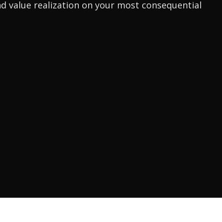
d value realization on your most consequential