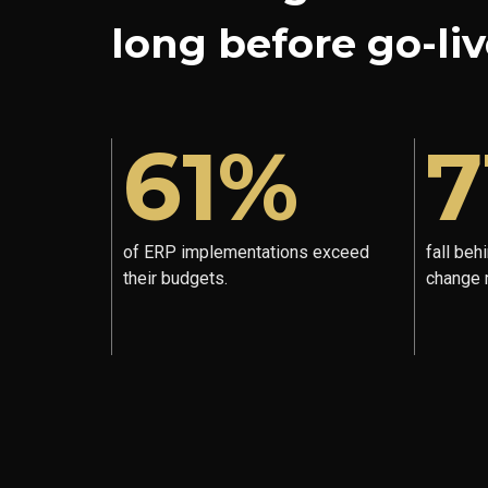
long before go-liv
61%
7
of ERP implementations exceed
fall beh
their budgets.
change