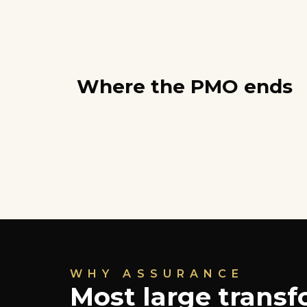
Where the PMO ends
WHY ASSURANCE
Most large trans