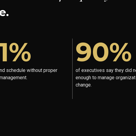
e.
1%
90%
ind schedule without proper
of executives say they did n
 management.
enough to manage organizat
change.