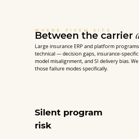
WHERE FIVEM SITS
Between the carrier
Large insurance ERP and platform programs f
technical — decision gaps, insurance-specific
model misalignment, and SI delivery bias. We
those failure modes specifically.
Silent program
risk