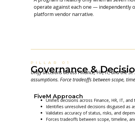
operate against each one — independently of
platform vendor narrative.
PILLAR 01
Governance & Decisio
Unify decisions across Finance, HR, IT, and the SI
assumptions. Force tradeoffs between scope, timel
FiveM Approach
Unifies decisions across Finance, HR, IT, and 
Identifies unresolved decisions disguised as 
Validates accuracy of status, risks, and depe
Forces tradeoffs between scope, timeline, and