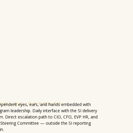
OW WE OPERATE
ependent eyes, ears, and hands embedded with
gram leadership. Daily interface with the SI delivery
m. Direct escalation path to CIO, CFO, EVP HR, and
 Steering Committee — outside the SI reporting
in.