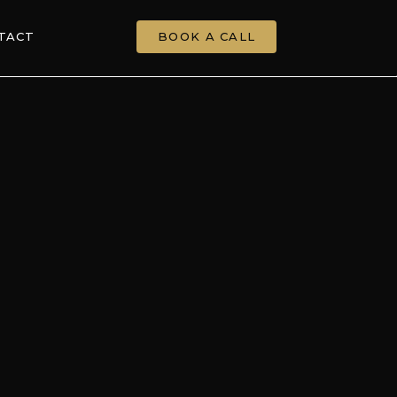
TACT
BOOK A CALL