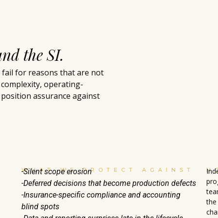
and the SI.
ail for reasons that are not
 complexity, operating-
 position assurance against
WHAT WE PROTECT AGAINST
H
Ind
-Silent scope erosion
pro
-Deferred decisions that become production defects
tea
-Insurance-specific compliance and accounting
the
blind spots
cha