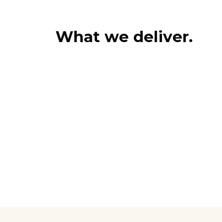
What we deliver.