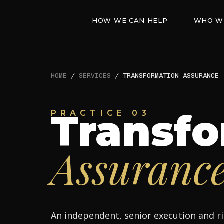
HOW WE CAN HELP
WHO W
HOME
/
SERVICES
/
TRANSFORMATION ASSURANCE
Transfo
PRACTICE 03
Assuranc
An independent, senior execution and ri