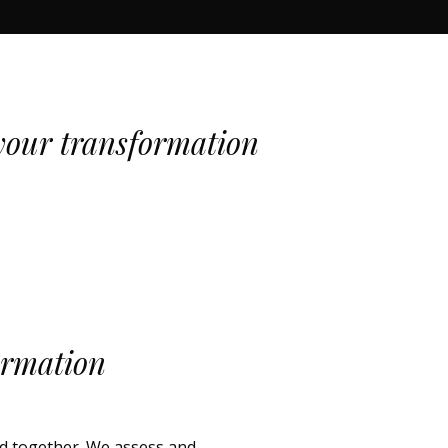
our transformation
ormation
ld together. We assess and