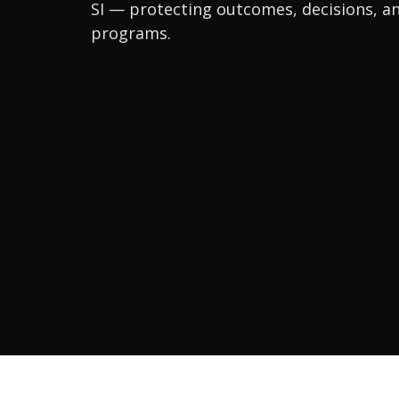
SI — protecting outcomes, decisions, an
programs.