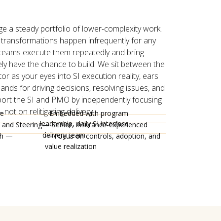
 a steady portfolio of lower-complexity work.
 transformations happen infrequently for any
 teams execute them repeatedly and bring
ly have the chance to build. We sit between the
or as your eyes into SI execution reality, ears
ands for driving decisions, resolving issues, and
ort the SI and PMO by independently focusing
not on relitigating delivery.
he
— Embedded with program
leadership, daily SI interface
 and Steering
— Senior, insurance-experienced
delivery team
th —
— Focus on controls, adoption, and
value realization