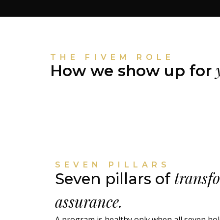
THE FIVEM ROLE
y
How we show up for
SEVEN PILLARS
transf
Seven pillars of
assurance.
A program is healthy only when all seven ho