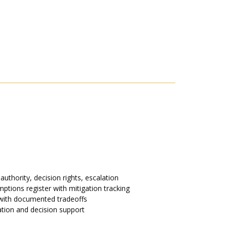
uthority, decision rights, escalation
ptions register with mitigation tracking
 with documented tradeoffs
ation and decision support