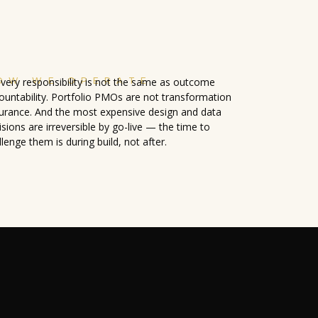
OW WE OPERATE
ivery responsibility is not the same as outcome
ountability. Portfolio PMOs are not transformation
urance. And the most expensive design and data
isions are irreversible by go-live — the time to
llenge them is during build, not after.