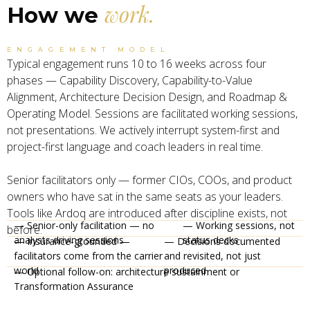
work.
How we
ENGAGEMENT MODEL
Typical engagement runs 10 to 16 weeks across four
phases — Capability Discovery, Capability-to-Value
Alignment, Architecture Decision Design, and Roadmap &
Operating Model. Sessions are facilitated working sessions,
not presentations. We actively interrupt system-first and
project-first language and coach leaders in real time.
Senior facilitators only — former CIOs, COOs, and product
owners who have sat in the same seats as your leaders.
Tools like Ardoq are introduced after discipline exists, not
— Senior-only facilitation — no
— Working sessions, not
before.
analysts driving sessions
status decks
— Insurance-grounded —
— Decisions documented
facilitators come from the carrier
and revisited, not just
world
produced
— Optional follow-on: architecture sustainment or
Transformation Assurance