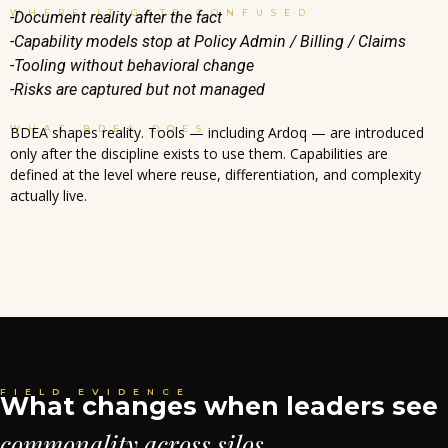
WHERE IT GETS CONFUSED
-Document reality after the fact
-Capability models stop at Policy Admin / Billing / Claims
-Tooling without behavioral change
-Risks are captured but not managed
WHAT BDEA DOES
BDEA shapes reality. Tools — including Ardoq — are introduced
only after the discipline exists to use them. Capabilities are
defined at the level where reuse, differentiation, and complexity
actually live.
FIELD EVIDENCE
What changes when leaders see
commonality across silos.