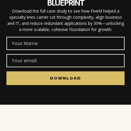
BLUEPRINT
Download the full case study to see how FiveM helped a
specialty lines carrier cut through complexity, align business
and IT, and reduce redundant applications by 30%—unlocking
a more scalable, cohesive foundation for growth.
DOWNLOAD