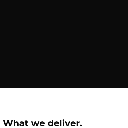
What we deliver.