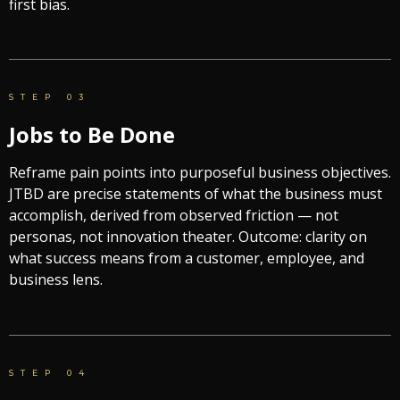
first bias.
STEP 03
Jobs to Be Done
Reframe pain points into purposeful business objectives.
JTBD are precise statements of what the business must
accomplish, derived from observed friction — not
personas, not innovation theater. Outcome: clarity on
what success means from a customer, employee, and
business lens.
STEP 04