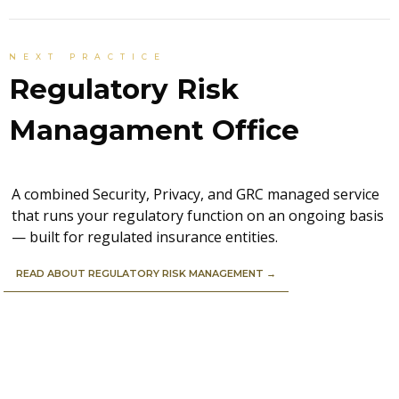
NEXT PRACTICE
Regulatory Risk
Managament Office
A combined Security, Privacy, and GRC managed service
that runs your regulatory function on an ongoing basis
— built for regulated insurance entities.
READ ABOUT REGULATORY RISK MANAGEMENT →