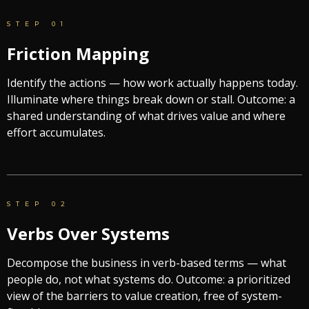
STEP 01
Friction Mapping
Identify the actions — how work actually happens today.
Illuminate where things break down or stall. Outcome: a
shared understanding of what drives value and where
effort accumulates.
STEP 02
Verbs Over Systems
Decompose the business in verb-based terms — what
people do, not what systems do. Outcome: a prioritized
view of the barriers to value creation, free of system-