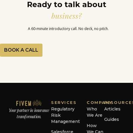
Ready to talk about
business?
A 60-minute introductory call. No deck, no pitch.
BOOK A CALL
SERVICES
COMPANY
RESOURCE
Regulatory
Who
Articles
Your partner in insurance
Risk
We Are
transformation.
Guides
Management
How
Salesforce
We Can