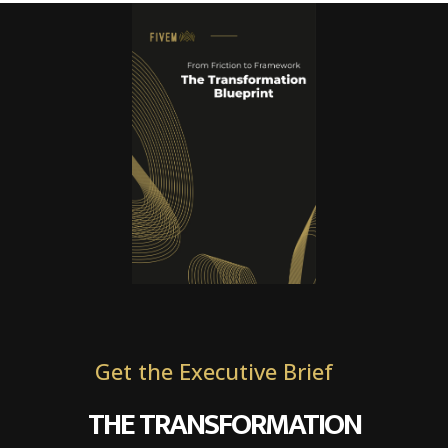
Get the Executive Brief
THE TRANSFORMATION