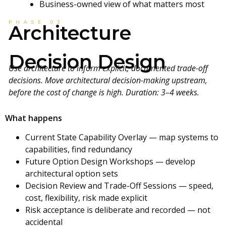
Business-owned view of what matters most
PHASE 03
Architecture
Decision Design
Use architecture to inform explicit, documented trade-off
decisions. Move architectural decision-making upstream,
before the cost of change is high. Duration: 3–4 weeks.
What happens
Current State Capability Overlay — map systems to
capabilities, find redundancy
Future Option Design Workshops — develop
architectural option sets
Decision Review and Trade-Off Sessions — speed,
cost, flexibility, risk made explicit
Risk acceptance is deliberate and recorded — not
accidental