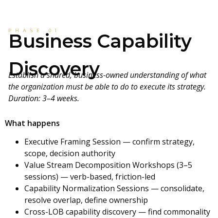
PHASE 01
Business Capability
Discovery
Establish a shared, business-owned understanding of what
the organization must be able to do to execute its strategy.
Duration: 3–4 weeks.
What happens
Executive Framing Session — confirm strategy,
scope, decision authority
Value Stream Decomposition Workshops (3–5
sessions) — verb-based, friction-led
Capability Normalization Sessions — consolidate,
resolve overlap, define ownership
Cross-LOB capability discovery — find commonality