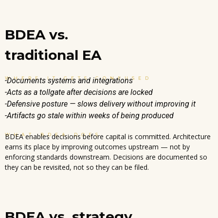
BDEA vs.
traditional EA
WHERE IT GETS CONFUSED
-Documents systems and integrations
-Acts as a tollgate after decisions are locked
-Defensive posture — slows delivery without improving it
-Artifacts go stale within weeks of being produced
WHAT BDEA DOES
BDEA enables decisions before capital is committed. Architecture
earns its place by improving outcomes upstream — not by
enforcing standards downstream. Decisions are documented so
they can be revisited, not so they can be filed.
BDEA vs. strategy