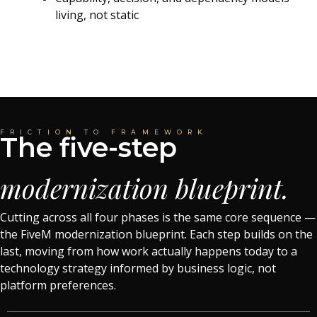
living, not static
FRICTION TO FRAMEWORK
The five-step
modernization blueprint.
Cutting across all four phases is the same core sequence —
the FiveM modernization blueprint. Each step builds on the
last, moving from how work actually happens today to a
technology strategy informed by business logic, not
platform preferences.