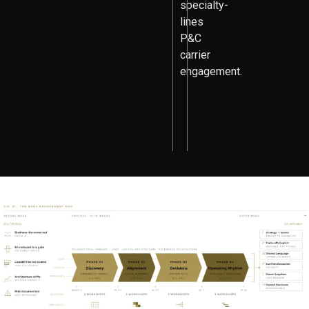
specialty-
lines
P&C
carrier
engagement.