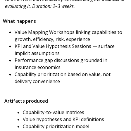
evaluating it. Duration: 2–3 weeks.
What happens
Value Mapping Workshops linking capabilities to
growth, efficiency, risk, experience
KPI and Value Hypothesis Sessions — surface
implicit assumptions
Performance gap discussions grounded in
insurance economics
Capability prioritization based on value, not
delivery convenience
Artifacts produced
Capability-to-value matrices
Value hypotheses and KPI definitions
Capability prioritization model