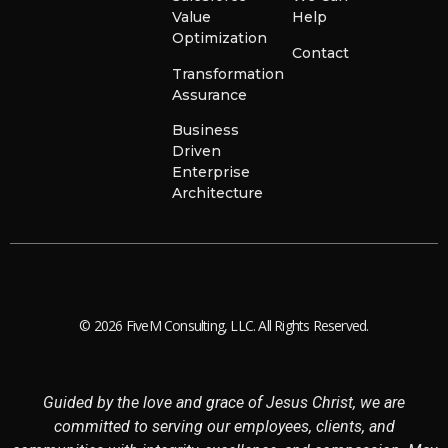
Value
Help
Optimization
Contact
Transformation
Assurance
Business
Driven
Enterprise
Architecture
© 2026 FiveM Consulting, LLC. All Rights Reserved.
Guided by the love and grace of Jesus Christ, we are
committed to serving our employees, clients, and