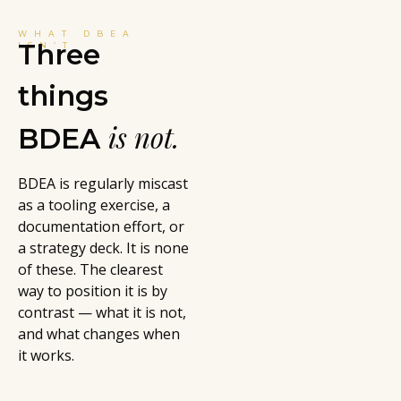
WHAT DBEA
Three
ISN’T
things
is not.
BDEA
BDEA is regularly miscast
as a tooling exercise, a
documentation effort, or
a strategy deck. It is none
of these. The clearest
way to position it is by
contrast — what it is not,
and what changes when
it works.