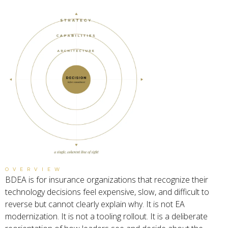
OVERVIEW
BDEA is for insurance organizations that recognize their
technology decisions feel expensive, slow, and difficult to
reverse but cannot clearly explain why. It is not EA
modernization. It is not a tooling rollout. It is a deliberate