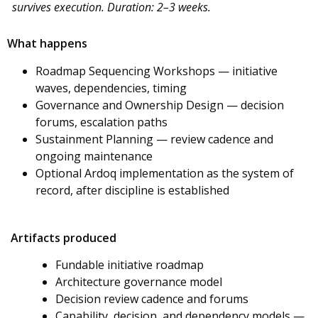
survives execution. Duration: 2–3 weeks.
What happens
Roadmap Sequencing Workshops — initiative
waves, dependencies, timing
Governance and Ownership Design — decision
forums, escalation paths
Sustainment Planning — review cadence and
ongoing maintenance
Optional Ardoq implementation as the system of
record, after discipline is established
Artifacts produced
Fundable initiative roadmap
Architecture governance model
Decision review cadence and forums
Capability, decision, and dependency models —