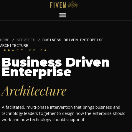
HOME
/
SERVICES
/
BUSINESS DRIVEN ENTERPRISE
ARCHITECTURE
PRACTICE 04
Business Driven
Enterprise
Architecture
A facilitated, multi-phase intervention that brings business and
technology leaders together to design how the enterprise should
work and how technology should support it.