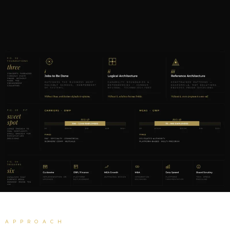
APPROACH