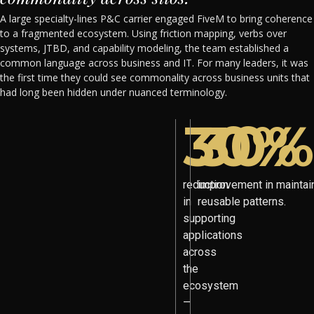
A large specialty-lines P&C carrier engaged FiveM to bring coherence
to a fragmented ecosystem. Using friction mapping, verbs over
systems, JTBD, and capability modeling, the team established a
common language across business and IT. For many leaders, it was
the first time they could see commonality across business units that
had long been hidden under nuanced terminology.
30%
30%
reduction
improvement in maintain
in
reusable patterns.
supporting
applications
across
the
ecosystem
—