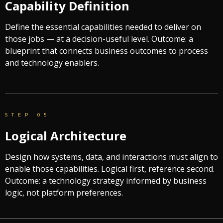
Capability Definition
Define the essential capabilities needed to deliver on
those jobs — at a decision-useful level. Outcome: a
blueprint that connects business outcomes to process
and technology enablers.
STEP 05
Logical Architecture
Design how systems, data, and interactions must align to
enable those capabilities. Logical first, reference second.
Outcome: a technology strategy informed by business
logic, not platform preferences.