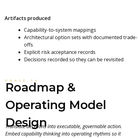
Artifacts produced
Capability-to-system mappings
Architectural option sets with documented trade-
offs
Explicit risk acceptance records
Decisions recorded so they can be revisited
PHASE 04
Roadmap &
Operating Model
Design
Translate decisions into executable, governable action.
Embed capability thinking into operating rhythms so it