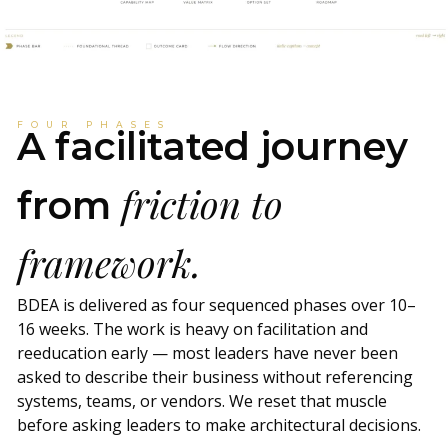
FOUR PHASES
A facilitated journey
friction to
from
framework.
BDEA is delivered as four sequenced phases over 10–
16 weeks. The work is heavy on facilitation and
reeducation early — most leaders have never been
asked to describe their business without referencing
systems, teams, or vendors. We reset that muscle
before asking leaders to make architectural decisions.