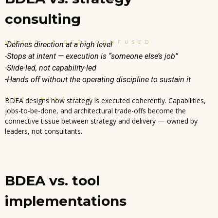
consulting
WHERE IT GETS CONFUSED
-Defines direction at a high level
-Stops at intent — execution is “someone else’s job”
-Slide-led, not capability-led
-Hands off without the operating discipline to sustain it
WHAT BDEA DOES
BDEA designs how strategy is executed coherently. Capabilities,
jobs-to-be-done, and architectural trade-offs become the
connective tissue between strategy and delivery — owned by
leaders, not consultants.
BDEA vs. tool
implementations