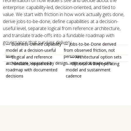
reorientation of how leaders see and decide about the
enterprise: capability-led, decision-oriented, and tied to
value. We start with friction in how work actually gets done,
derive jobs-to-be-done, define capabilities at a decision-
useful level, separate logical from reference architecture,
and translate trade-offs into a fundable roadmap with
governance that survives delivery.
— Business-owned capability
— Jobs-to-be-Done derived
model at a decision-useful
from observed friction, not
level
personas
— Logical and reference
— Architectural option sets
architecture separated by design
with explicit trade-offs
— Fundable, sequenced
— Optional Ardoq operating
roadmap with documented
model and sustainment
decisions
cadence