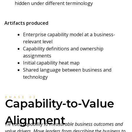
hidden under different terminology
Artifacts produced
Enterprise capability model at a business-
relevant level
Capability definitions and ownership
assignments
Initial capability heat map
Shared language between business and
technology
PHASE 02
Capability-to-Value
Alignment
Tie each capability to measurable business outcomes and
value drivers. Move leaders from describing the business to