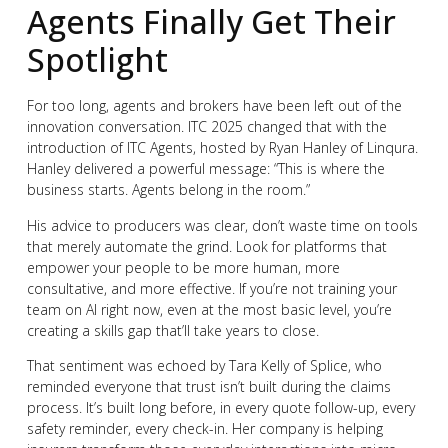
Agents Finally Get Their
Spotlight
For too long, agents and brokers have been left out of the
innovation conversation. ITC 2025 changed that with the
introduction of ITC Agents, hosted by Ryan Hanley of Linqura.
Hanley delivered a powerful message: “This is where the
business starts. Agents belong in the room.”
His advice to producers was clear, don’t waste time on tools
that merely automate the grind. Look for platforms that
empower your people to be more human, more
consultative, and more effective. If you’re not training your
team on AI right now, even at the most basic level, you’re
creating a skills gap that’ll take years to close.
That sentiment was echoed by Tara Kelly of Splice, who
reminded everyone that trust isn’t built during the claims
process. It’s built long before, in every quote follow-up, every
safety reminder, every check-in. Her company is helping