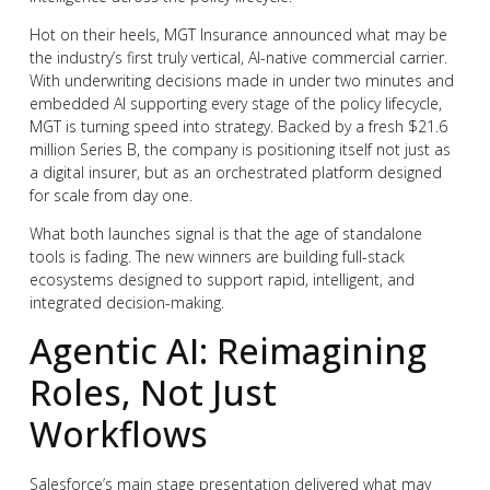
Hot on their heels, MGT Insurance announced what may be
the industry’s first truly vertical, AI-native commercial carrier.
With underwriting decisions made in under two minutes and
embedded AI supporting every stage of the policy lifecycle,
MGT is turning speed into strategy. Backed by a fresh $21.6
million Series B, the company is positioning itself not just as
a digital insurer, but as an orchestrated platform designed
for scale from day one.
What both launches signal is that the age of standalone
tools is fading. The new winners are building full-stack
ecosystems designed to support rapid, intelligent, and
integrated decision-making.
Agentic AI: Reimagining
Roles, Not Just
Workflows
Salesforce’s main stage presentation delivered what may