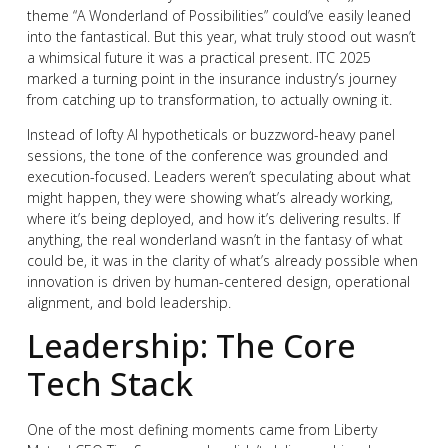
theme “A Wonderland of Possibilities” could’ve easily leaned
into the fantastical. But this year, what truly stood out wasn’t
a whimsical future it was a practical present. ITC 2025
marked a turning point in the insurance industry’s journey
from catching up to transformation, to actually owning it.
Instead of lofty AI hypotheticals or buzzword-heavy panel
sessions, the tone of the conference was grounded and
execution-focused. Leaders weren’t speculating about what
might happen, they were showing what’s already working,
where it’s being deployed, and how it’s delivering results. If
anything, the real wonderland wasn’t in the fantasy of what
could be, it was in the clarity of what’s already possible when
innovation is driven by human-centered design, operational
alignment, and bold leadership.
Leadership: The Core
Tech Stack
One of the most defining moments came from Liberty