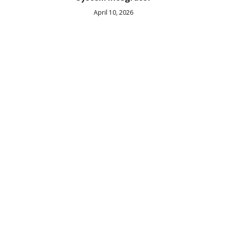
April 10, 2026