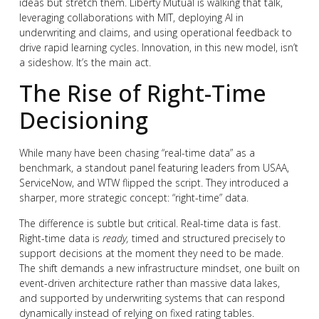
ideas but stretch them. Liberty Mutual is walking that talk,
leveraging collaborations with MIT, deploying AI in
underwriting and claims, and using operational feedback to
drive rapid learning cycles. Innovation, in this new model, isn’t
a sideshow. It’s the main act.
The Rise of Right-Time
Decisioning
While many have been chasing “real-time data” as a
benchmark, a standout panel featuring leaders from USAA,
ServiceNow, and WTW flipped the script. They introduced a
sharper, more strategic concept: “right-time” data.
The difference is subtle but critical. Real-time data is fast.
Right-time data is
ready,
timed and structured precisely to
support decisions at the moment they need to be made.
The shift demands a new infrastructure mindset, one built on
event-driven architecture rather than massive data lakes,
and supported by underwriting systems that can respond
dynamically instead of relying on fixed rating tables.