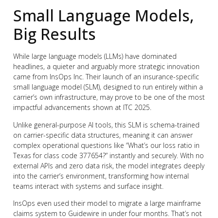
Small Language Models,
Big Results
While large language models (LLMs) have dominated
headlines, a quieter and arguably more strategic innovation
came from InsOps Inc. Their launch of an insurance-specific
small language model (SLM), designed to run entirely within a
carrier’s own infrastructure, may prove to be one of the most
impactful advancements shown at ITC 2025.
Unlike general-purpose AI tools, this SLM is schema-trained
on carrier-specific data structures, meaning it can answer
complex operational questions like “What’s our loss ratio in
Texas for class code 377654?” instantly and securely. With no
external APIs and zero data risk, the model integrates deeply
into the carrier’s environment, transforming how internal
teams interact with systems and surface insight.
InsOps even used their model to migrate a large mainframe
claims system to Guidewire in under four months. That’s not