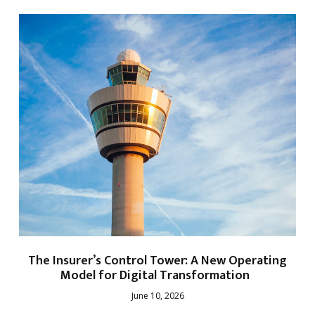
The Insurer’s Control Tower: A New Operating
Model for Digital Transformation
June 10, 2026