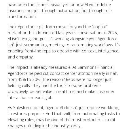
have been the clearest vision yet for how AI will redefine
insurance not just through automation, but through role
transformation.
Their Agentforce platform moves beyond the “copilot”
metaphor that dominated last year’s conversation. In 2025,
AI isn’t riding shotgun, it’s working alongside you. Agentforce
isn’t just summarizing meetings or automating workflows. It’s
enabling front-line reps to operate with context, intelligence,
and empathy.
The impact is already measurable. At Sammons Financial,
Agentforce helped cut contact center attrition nearly in half,
from 45% to 20%. The reason? Reps were no longer just
fielding calls. They had the tools to solve problems
proactively, deliver value in real-time, and make customer
interactions meaningful.
As Salesforce put it, agentic AI doesn’t just reduce workload,
it restores purpose. And that shift, from automating tasks to
elevating roles, may be one of the most profound cultural
changes unfolding in the industry today.