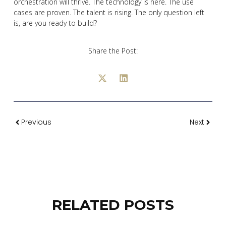
orchestration will thrive. The technology is here. The use
cases are proven. The talent is rising. The only question left
is, are you ready to build?
Share the Post:
Previous
Next
RELATED POSTS