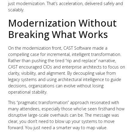
just modernization. That’s acceleration, delivered safely and
scalably.
Modernization Without
Breaking What Works
On the modernization front, CAST Software made a
compelling case for incremental, intelligent transformation.
Rather than pushing the tired “rip and replace” narrative,
CAST encouraged CIOs and enterprise architects to focus on
clarity, visibility, and alignment. By decoupling value from
legacy systems and using architectural intelligence to guide
decisions, organizations can evolve without losing
operational stability.
This “pragmatic transformation” approach resonated with
many attendees, especially those who’ve seen firsthand how
disruptive large-scale overhauls can be. The message was
clear, you don’t need to blow up your systems to move
forward. You just need a smarter way to map value.