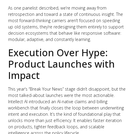
As one panelist described, we’re moving away from
retrospection and toward a state of continuous insight. The
most forward-thinking carriers aren’t focused on speeding
up old systems, they’re redesigning them entirely to support
decision ecosystems that behave like responsive software:
modular, adaptive, and constantly learning.
Execution Over Hype:
Product Launches with
Impact
This year’s “Break Your News” stage didn’t disappoint, but the
most talked-about launches were the most actionable.
Intellect AI introduced an AI-native claims and billing
workbench that finally closes the loop between underwriting
intent and execution. It’s the kind of foundational play that
unlocks more than just efficiency. It enables faster iteration
on products, tighter feedback loops, and scalable
intelligence across the policy lifecycle.