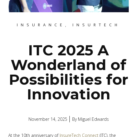
INSURANCE
,
INSURTECH
ITC 2025 A
Wonderland of
Possibilities for
Innovation
November 14, 2025
By
Miguel Edwards
At the 10th anniversary of
InsureTech Connect
(ITC), the