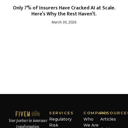
Only 7% of Insurers Have Cracked AI at Scale.
Here’s Why the Rest Haven’t.
March 30, 2026
SERVICES
COMPANY
RESOURCE
Regulatory
Who
Articles
Your partner in insurance
Risk
We Are
transformation.