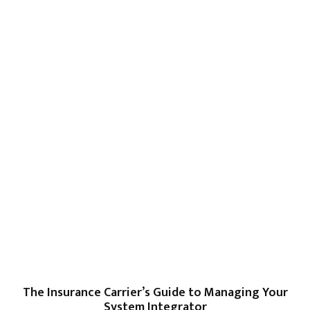
The Insurance Carrier’s Guide to Managing Your
System Integrator