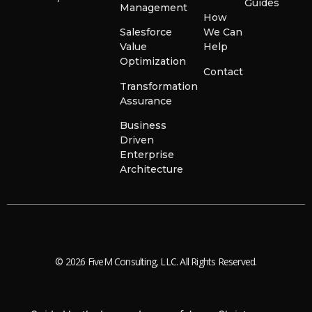
Guides
Management
How
Salesforce
We Can
Value
Help
Optimization
Contact
Transformation
Assurance
Business
Driven
Enterprise
Architecture
© 2026 FiveM Consulting, LLC. All Rights Reserved.