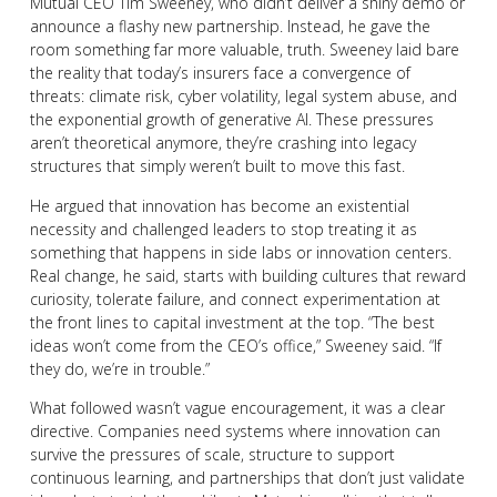
Mutual CEO Tim Sweeney, who didn’t deliver a shiny demo or
announce a flashy new partnership. Instead, he gave the
room something far more valuable, truth. Sweeney laid bare
the reality that today’s insurers face a convergence of
threats: climate risk, cyber volatility, legal system abuse, and
the exponential growth of generative AI. These pressures
aren’t theoretical anymore, they’re crashing into legacy
structures that simply weren’t built to move this fast.
He argued that innovation has become an existential
necessity and challenged leaders to stop treating it as
something that happens in side labs or innovation centers.
Real change, he said, starts with building cultures that reward
curiosity, tolerate failure, and connect experimentation at
the front lines to capital investment at the top. “The best
ideas won’t come from the CEO’s office,” Sweeney said. “If
they do, we’re in trouble.”
What followed wasn’t vague encouragement, it was a clear
directive. Companies need systems where innovation can
survive the pressures of scale, structure to support
continuous learning, and partnerships that don’t just validate