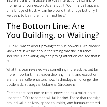
insurers transform those everyday interactions into micro-
moments of connection. As she put it, “Commerce happens
on a bridge of trust. AI can help build that bridge but only if
we use it to be more human, not less.”
The Bottom Line: Are
You Building, or Waiting?
ITC 2025 wasn’t about proving that AI is powerful. We already
knew that. It wasn’t about confirming that the insurance
industry is innovating, anyone paying attention can see that it
is.
What this year revealed was something more subtle, but far
more important. That leadership, alignment, and execution
are the real differentiators now. Technology is no longer the
bottleneck. Strategy is. Culture is. Structure is.
Carriers that continue to treat innovation as a bullet point
under the CIO’s roadmap will fall behind. Those that redesign
around value delivery, speed to insight, and human-centered