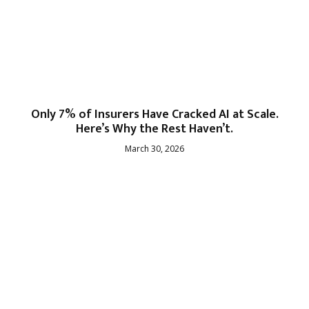
Only 7% of Insurers Have Cracked AI at Scale.
Here’s Why the Rest Haven’t.
March 30, 2026