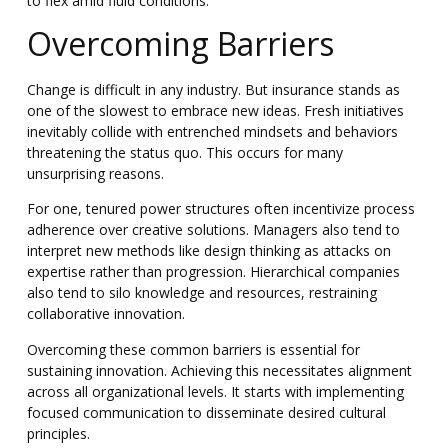
to flex amid fluid conditions.
Overcoming Barriers
Change is difficult in any industry. But insurance stands as
one of the slowest to embrace new ideas. Fresh initiatives
inevitably collide with entrenched mindsets and behaviors
threatening the status quo. This occurs for many
unsurprising reasons.
For one, tenured power structures often incentivize process
adherence over creative solutions. Managers also tend to
interpret new methods like design thinking as attacks on
expertise rather than progression. Hierarchical companies
also tend to silo knowledge and resources, restraining
collaborative innovation.
Overcoming these common barriers is essential for
sustaining innovation. Achieving this necessitates alignment
across all organizational levels.
It starts with implementing
focused communication to disseminate desired cultural
principles.