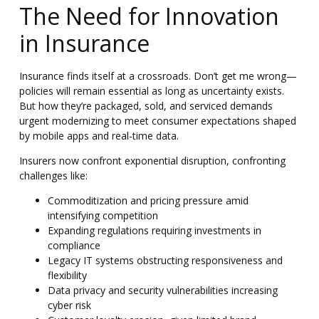
The Need for Innovation
in Insurance
Insurance finds itself at a crossroads. Don’t get me wrong—
policies will remain essential as long as uncertainty exists.
But how they’re packaged, sold, and serviced demands
urgent modernizing
to meet consumer expectations shaped
by mobile apps and real-time data.
Insurers now confront exponential disruption, confronting
challenges like:
Commoditization and pricing pressure amid
intensifying competition
Expanding regulations requiring investments in
compliance
Legacy IT systems obstructing responsiveness and
flexibility
Data privacy and security vulnerabilities increasing
cyber risk