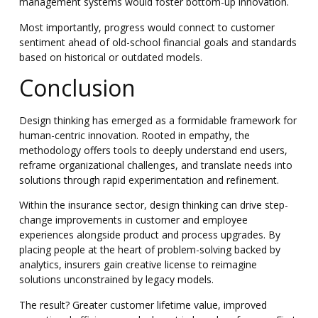
management systems would foster bottom-up innovation.
Most importantly, progress would connect to customer
sentiment ahead of old-school financial goals and standards
based on historical or outdated models.
Conclusion
Design thinking has emerged as a formidable framework for
human-centric innovation. Rooted in empathy, the
methodology offers tools to deeply understand end users,
reframe organizational challenges, and translate needs into
solutions through rapid experimentation and refinement.
Within the insurance sector, design thinking can drive step-
change improvements in customer and employee
experiences alongside product and process upgrades. By
placing people at the heart of problem-solving backed by
analytics, insurers gain creative license to reimagine
solutions unconstrained by legacy models.
The result? Greater customer lifetime value, improved