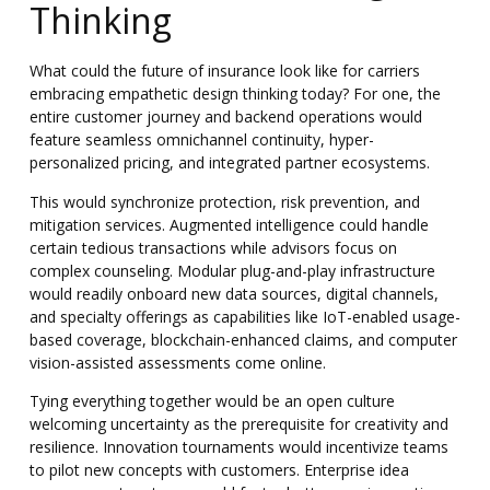
Thinking
What could the future of insurance look like for carriers
embracing empathetic design thinking today? For one, the
entire customer journey and backend operations would
feature seamless omnichannel continuity, hyper-
personalized pricing, and integrated partner ecosystems.
This would synchronize protection, risk prevention, and
mitigation services. Augmented intelligence could handle
certain tedious transactions while advisors focus on
complex counseling. Modular plug-and-play infrastructure
would readily onboard new data sources, digital channels,
and specialty offerings as capabilities like IoT-enabled usage-
based coverage, blockchain-enhanced claims, and computer
vision-assisted assessments come online.
Tying everything together would be an open culture
welcoming uncertainty as the prerequisite for creativity and
resilience
. Innovation tournaments would incentivize teams
to pilot new concepts with customers. Enterprise idea