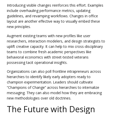
Introducing visible changes reinforces this effort. Examples
include overhauling performance metrics, updating
guidelines, and revamping workflows. Changes in office
layout are another effective way to visually embed these
new principles.
Augment existing teams with new profiles like user
researchers, interaction modelers, and design strategists to
uplift creative capacity. It can help to mix cross-disciplinary
teams to combine fresh academic perspectives like
behavioral economics with street-tested veterans
possessing tacit operational insights.
Organizations can also poll frontline intrapreneurs across
hierarchies to identify likely early adopters ready to
champion experimentation. Leaders should cultivate
“Champions of Change” across hierarchies to internalize
messaging. They can also model how they are embracing
new methodologies over old doctrines.
The Future with Design