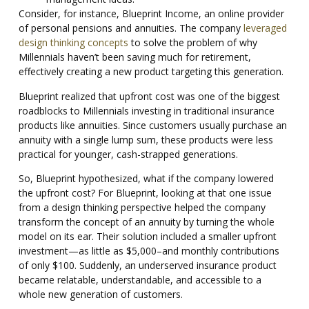
Consider, for instance, Blueprint Income, an online provider
of personal pensions and annuities. The company
leveraged
design thinking concepts
to solve the problem of why
Millennials haven’t been saving much for retirement,
effectively creating a new product targeting this generation.
Blueprint realized that upfront cost was one of the biggest
roadblocks to Millennials investing in traditional insurance
products like annuities. Since customers usually purchase an
annuity with a single lump sum, these products were less
practical for younger, cash-strapped generations.
So, Blueprint hypothesized, what if the company lowered
the upfront cost? For Blueprint, looking at that one issue
from a design thinking perspective helped the company
transform the concept of an annuity by turning the whole
model on its ear. Their solution included a smaller upfront
investment—as little as $5,000–and monthly contributions
of only $100. Suddenly, an underserved insurance product
became relatable, understandable, and accessible to a
whole new generation of customers.