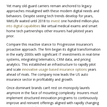
Yet many old-guard carriers remain anchored to legacy
approaches misaligned with these modern digital needs and
behaviors. Despite seeing tech trends develop for years,
MetLife waited until 2018 to
invest
one hundred million-plus
into digital capabilities
like virtual medical exams and smart
home tech partnerships other insurers had piloted years
prior.
Compare this reactive stance to Progressive Insurance’s
proactive approach. The firm began its digital transformation
in the early 2000s with significant IT investments in real-time
systems, integrating telematics, CRM data, and pricing
analytics. This established an infrastructure to rapidly pilot
and scale
innovative usage-based insurance options
years
ahead of rivals. The company now leads the US auto
insurance sector in profitability and growth.
Once-dominant brands can’t rest on monopoly laurels
anymore in the face of mounting complexity.
Insurers must
implement structured innovation programs to continuously
improve and reinvent offerings aligned with rapidly changing