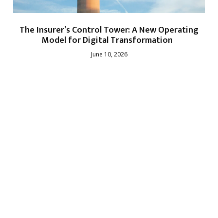
The Insurer’s Control Tower: A New Operating
Model for Digital Transformation
June 10, 2026