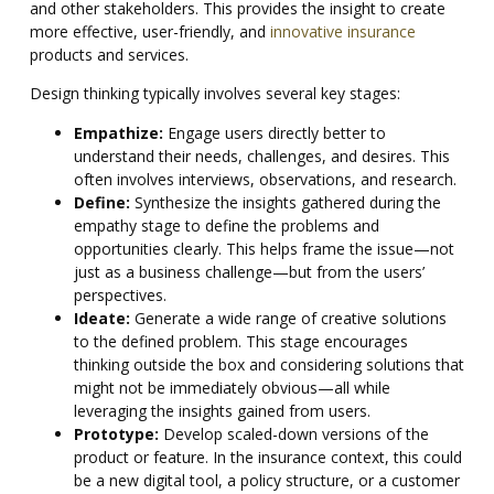
and other stakeholders. This provides the insight to create
more effective, user-friendly, and
innovative insurance
products and services.
Design thinking typically involves several key stages:
Empathize:
Engage users directly better to
understand their needs, challenges, and desires. This
often involves interviews, observations, and research.
Define:
Synthesize the insights gathered during the
empathy stage to define the problems and
opportunities clearly. This helps frame the issue—not
just as a business challenge—but from the users’
perspectives.
Ideate:
Generate a wide range of creative solutions
to the defined problem. This stage encourages
thinking outside the box and considering solutions that
might not be immediately obvious—all while
leveraging the insights gained from users.
Prototype:
Develop scaled-down versions of the
product or feature. In the insurance context, this could
be a new digital tool, a policy structure, or a customer