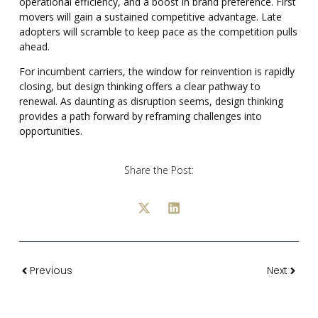
operational efficiency, and a boost in brand preference. First
movers will gain a sustained competitive advantage. Late
adopters will scramble to keep pace as the competition pulls
ahead.
For incumbent carriers, the window for reinvention is rapidly
closing, but design thinking offers a clear pathway to
renewal. As daunting as disruption seems, design thinking
provides a path forward by reframing challenges into
opportunities.
Share the Post:
Previous
Next