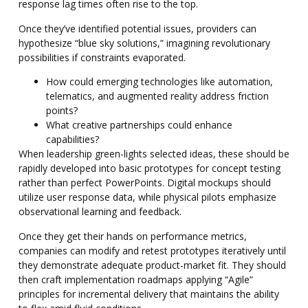
response lag times often rise to the top.
Once they’ve identified potential issues, providers can
hypothesize “blue sky solutions,” imagining revolutionary
possibilities if constraints evaporated.
How could emerging technologies like automation,
telematics, and augmented reality address friction
points?
What creative partnerships could enhance
capabilities?
When leadership green-lights selected ideas, these should be
rapidly developed into basic prototypes for concept testing
rather than perfect PowerPoints. Digital mockups should
utilize user response data, while physical pilots emphasize
observational learning and feedback.
Once they get their hands on performance metrics,
companies can modify and retest prototypes iteratively until
they demonstrate adequate product-market fit. They should
then craft implementation roadmaps applying “Agile”
principles for incremental delivery that maintains the ability