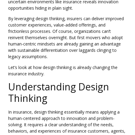
uncertain environments like insurance reveals innovation
opportunities hiding in plain sight.
By leveraging design thinking, insurers can deliver improved
customer experiences, value-added offerings, and
frictionless processes. Of course, organizations can’t
reinvent themselves overnight. But first movers who adopt
human-centric mindsets are already gaining an advantage
with sustainable differentiation over laggards clinging to
legacy assumptions.
Let’s look at how design thinking is already changing the
insurance industry.
Understanding Design
Thinking
In insurance, design thinking essentially means applying a
human-centered approach to innovation and problem-
solving. It requires a clear understanding of the needs,
behaviors, and experiences of insurance customers, agents,