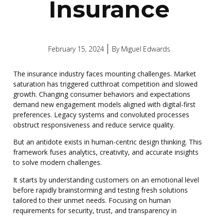
Insurance
February 15, 2024
By
Miguel Edwards
The insurance industry faces mounting challenges. Market
saturation has triggered cutthroat competition and slowed
growth. Changing consumer behaviors and expectations
demand new engagement models aligned with digital-first
preferences. Legacy systems and convoluted processes
obstruct responsiveness and reduce service quality.
But an antidote exists in human-centric design thinking. This
framework fuses analytics, creativity, and accurate insights
to solve modern challenges.
It starts by understanding customers on an emotional level
before rapidly brainstorming and testing fresh solutions
tailored to their unmet needs.
Focusing on human
requirements for security, trust, and transparency in