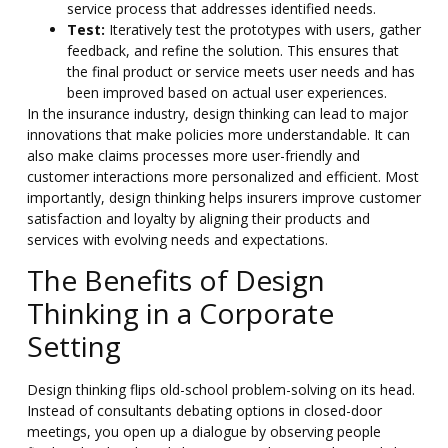
service process that addresses identified needs.
Test:
Iteratively test the prototypes with users, gather
feedback, and refine the solution. This ensures that
the final product or service meets user needs and has
been improved based on actual user experiences.
In the insurance industry, design thinking can lead to major
innovations that make policies more understandable. It can
also make claims processes more user-friendly and
customer interactions more personalized and efficient. Most
importantly,
design thinking helps insurers improve customer
satisfaction and loyalty by aligning their products and
services with evolving needs and expectations.
The Benefits of Design
Thinking in a Corporate
Setting
Design thinking flips old-school problem-solving on its head.
Instead of consultants debating options in closed-door
meetings, you open up a dialogue by observing people