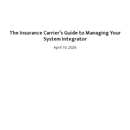
The Insurance Carrier’s Guide to Managing Your
System Integrator
April 10, 2026