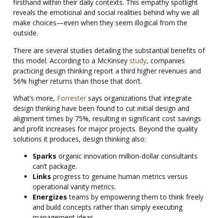
firsthand within their daily contexts. This empathy spotlight
reveals the emotional and social realities behind why we all
make choices—even when they seem illogical from the
outside.
There are several studies detailing the substantial benefits of
this model. According to a McKinsey
study
, companies
practicing design thinking report a third higher revenues and
56% higher returns than those that don’t.
What’s more,
Forrester
says organizations that integrate
design thinking have been found to cut initial design and
alignment times by 75%, resulting in significant cost savings
and profit increases for major projects. Beyond the quality
solutions it produces, design thinking also:
Sparks
organic innovation million-dollar consultants
can’t package.
Links
progress to genuine human metrics versus
operational vanity metrics.
Energizes
teams by empowering them to think freely
and build concepts rather than simply executing
management ideas.