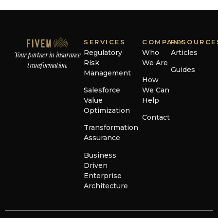
SERVICES
COMPANY
RESOURCE
Regulatory
Who
Articles
Your partner in insurance
Risk
We Are
transformation.
Guides
Management
How
Salesforce
We Can
Value
Help
Optimization
Contact
Transformation
Assurance
Business
Driven
Enterprise
Architecture