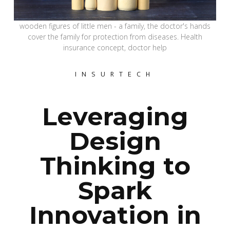
wooden figures of little men - a family, the doctor's hands
cover the family for protection from diseases. Health
insurance concept, doctor help
INSURTECH
Leveraging
Design
Thinking to
Spark
Innovation in