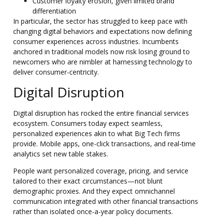
Customer loyalty erosion, given limited brand
differentiation
In particular, the sector has struggled to keep pace with
changing digital behaviors and expectations now defining
consumer experiences across industries. Incumbents
anchored in traditional models now risk losing ground to
newcomers who are nimbler at harnessing technology to
deliver consumer-centricity.
Digital Disruption
Digital disruption has rocked the entire financial services
ecosystem. Consumers today expect seamless,
personalized experiences akin to what Big Tech firms
provide. Mobile apps, one-click transactions, and real-time
analytics set new table stakes.
People want personalized coverage, pricing, and service
tailored to their exact circumstances—not blunt
demographic proxies. And they expect omnichannel
communication integrated with other financial transactions
rather than isolated once-a-year policy documents.