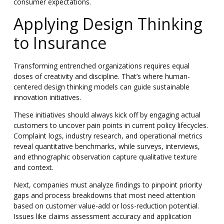
consumer expectations.
Applying Design Thinking
to Insurance
Transforming entrenched organizations requires equal
doses of creativity and discipline. That’s where human-
centered design thinking models can guide sustainable
innovation initiatives.
These initiatives should always kick off by engaging actual
customers to uncover pain points in current policy lifecycles.
Complaint logs, industry research, and operational metrics
reveal quantitative benchmarks, while surveys, interviews,
and ethnographic observation capture qualitative texture
and context.
Next, companies must analyze findings to pinpoint priority
gaps and process breakdowns that most need attention
based on customer value-add or loss-reduction potential.
Issues like claims assessment accuracy and application