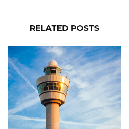
RELATED POSTS