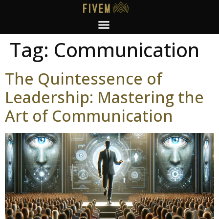
Tag:
Communication
The Quintessence of
Leadership: Mastering the
Art of Communication