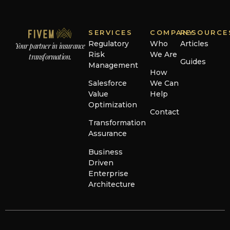
SERVICES
COMPANY
RESOURCE
Regulatory
Who
Articles
Your partner in insurance
Risk
We Are
transformation.
Guides
Management
How
Salesforce
We Can
Value
Help
Optimization
Contact
Transformation
Assurance
Business
Driven
Enterprise
Architecture