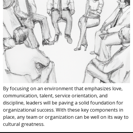
By focusing on an environment that emphasizes love,
communication, talent, service orientation, and
discipline, leaders will be paving a solid foundation for
organizational success. With these key components in
place, any team or organization can be well on its way to
cultural greatness.