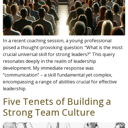
In a recent coaching session, a young professional
posed a thought-provoking question: “What is the most
crucial universal skill for strong leaders?” This query
resonates deeply in the realm of leadership
development. My immediate response was
“communication” – a skill fundamental yet complex,
encompassing a range of abilities crucial for effective
leadership.
Five Tenets of Building a
Strong Team Culture