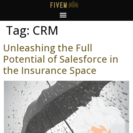
Tag:
CRM
Unleashing the Full
Potential of Salesforce in
the Insurance Space