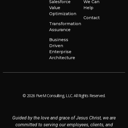
Salesforce
We Can
Value
Help
Optimization
Contact
Transformation
Assurance
Business
Driven
Enterprise
Architecture
© 2026 FiveM Consulting, LLC. All Rights Reserved.
Guided by the love and grace of Jesus Christ, we are
committed to serving our employees, clients, and