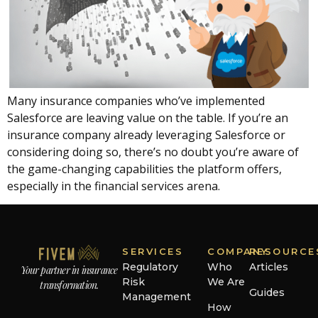
Many insurance companies who’ve implemented
Salesforce are leaving value on the table. If you’re an
insurance company already leveraging Salesforce or
considering doing so, there’s no doubt you’re aware of
the game-changing capabilities the platform offers,
especially in the financial services arena.
SERVICES
COMPANY
RESOURCE
Regulatory
Who
Articles
Your partner in insurance
Risk
We Are
transformation.
Guides
Management
How