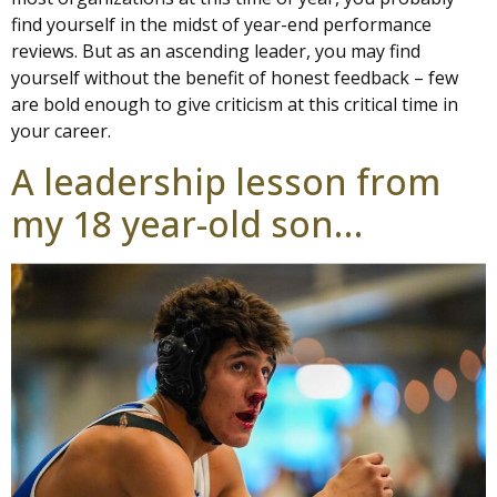
find yourself in the midst of year-end performance
reviews. But as an ascending leader, you may find
yourself without the benefit of honest feedback – few
are bold enough to give criticism at this critical time in
your career.
A leadership lesson from
my 18 year-old son…