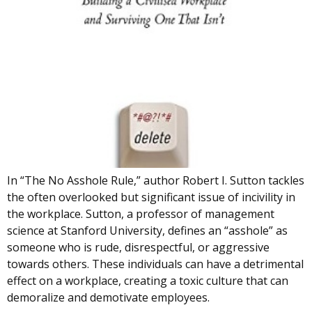
In “The No Asshole Rule,” author Robert I. Sutton tackles
the often overlooked but significant issue of incivility in
the workplace. Sutton, a professor of management
science at Stanford University, defines an “asshole” as
someone who is rude, disrespectful, or aggressive
towards others. These individuals can have a detrimental
effect on a workplace, creating a toxic culture that can
demoralize and demotivate employees.