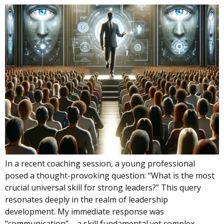
In a recent coaching session, a young professional
posed a thought-provoking question: “What is the most
crucial universal skill for strong leaders?” This query
resonates deeply in the realm of leadership
development. My immediate response was
“communication” – a skill fundamental yet complex,