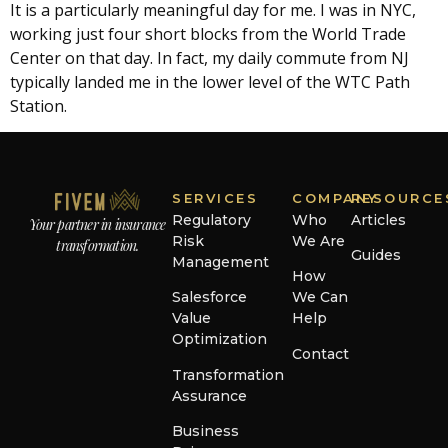
It is a particularly meaningful day for me. I was in NYC,
working just four short blocks from the World Trade
Center on that day. In fact, my daily commute from NJ
typically landed me in the lower level of the WTC Path
Station.
SERVICES
COMPANY
RESOURCE
Regulatory
Who
Articles
Your partner in insurance
Risk
We Are
transformation.
Guides
Management
How
Salesforce
We Can
Value
Help
Optimization
Contact
Transformation
Assurance
Business