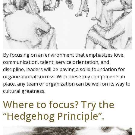
By focusing on an environment that emphasizes love,
communication, talent, service orientation, and
discipline, leaders will be paving a solid foundation for
organizational success. With these key components in
place, any team or organization can be well on its way to
cultural greatness.
Where to focus? Try the
“Hedgehog Principle”.