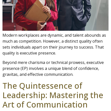
Modern workplaces are dynamic, and talent abounds as
much as competition. However, a distinct quality often
sets individuals apart on their journey to success. That
quality is executive presence.
Beyond mere charisma or technical prowess, executive
presence (EP) involves a unique blend of confidence,
gravitas, and effective communication.
The Quintessence of
Leadership: Mastering the
Art of Communication