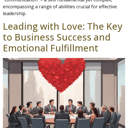
encompassing a range of abilities crucial for effective
leadership.
Leading with Love: The Key
to Business Success and
Emotional Fulfillment