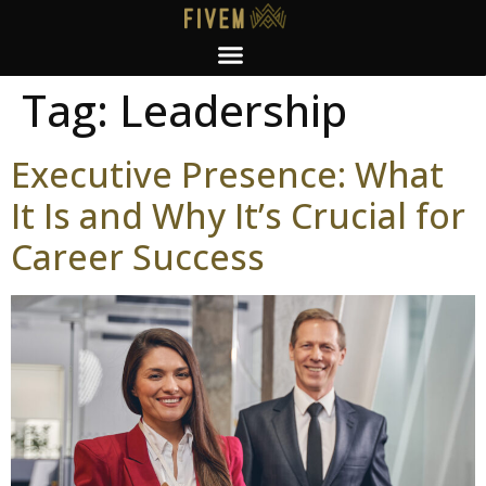
Tag:
Leadership
Executive Presence: What
It Is and Why It’s Crucial for
Career Success