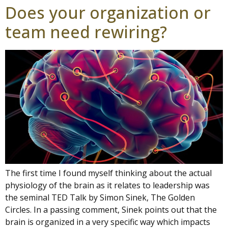
Does your organization or
team need rewiring?
The first time I found myself thinking about the actual
physiology of the brain as it relates to leadership was
the seminal TED Talk by Simon Sinek, The Golden
Circles. In a passing comment, Sinek points out that the
brain is organized in a very specific way which impacts