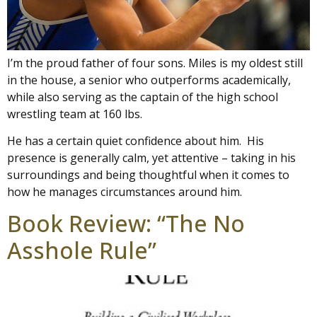
I’m the proud father of four sons. Miles is my oldest still
in the house, a senior who outperforms academically,
while also serving as the captain of the high school
wrestling team at 160 lbs.
He has a certain quiet confidence about him. His
presence is generally calm, yet attentive – taking in his
surroundings and being thoughtful when it comes to
how he manages circumstances around him.
Book Review: “The No
Asshole Rule”