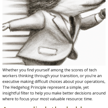
Whether you find yourself among the scores of tech
workers thinking through your transition, or you’re an
executive making difficult choices about your operations,
The Hedgehog Principle represent a simple, yet
insightful filter to help you make better decisions around
where to focus your most valuable resource: time.