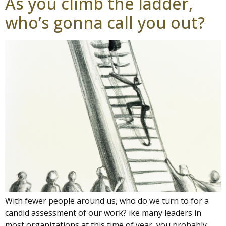
As you climb the ladder,
who’s gonna call you out?
With fewer people around us, who do we turn to for a
candid assessment of our work? ike many leaders in
most organizations at this time of year, you probably