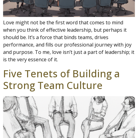
Love might not be the first word that comes to mind
when you think of effective leadership, but perhaps it
should be. It’s a force that binds teams, drives
performance, and fills our professional journey with joy
and purpose. To me, love isn’t just a part of leadership; it
is the very essence of it.
Five Tenets of Building a
Strong Team Culture