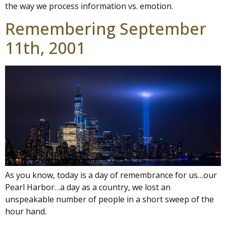
the way we process information vs. emotion.
Remembering September
11th, 2001
As you know, today is a day of remembrance for us…our
Pearl Harbor…a day as a country, we lost an
unspeakable number of people in a short sweep of the
hour hand.