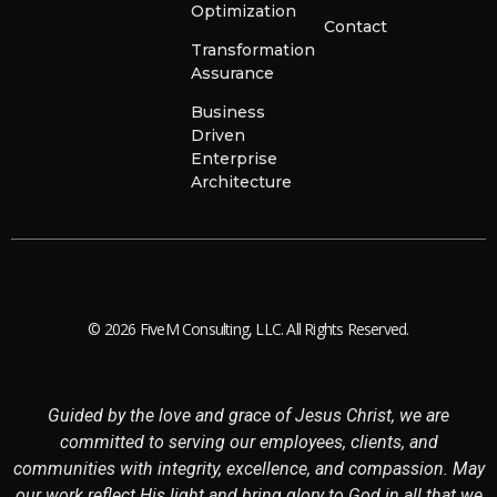
Optimization
Contact
Transformation
Assurance
Business
Driven
Enterprise
Architecture
© 2026 FiveM Consulting, LLC. All Rights Reserved.
Guided by the love and grace of Jesus Christ, we are
committed to serving our employees, clients, and
communities with integrity, excellence, and compassion. May
our work reflect His light and bring glory to God in all that we