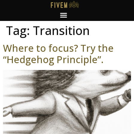
Tag:
Transition
Where to focus? Try the
“Hedgehog Principle”.