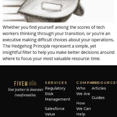
Whether you find yourself among the scores of tech
workers thinking through your transition, or you’re an
executive making difficult choices about your operations,
The Hedgehog Principle represent a simple, yet
insightful filter to help you make better decisions around
where to focus your most valuable resource: time.
SERVICES
COMPANY
RESOURCE
Regulatory
Who
Articles
Your partner in insurance
Risk
We Are
transformation.
Guides
Management
How
Salesforce
We Can
Value
Help